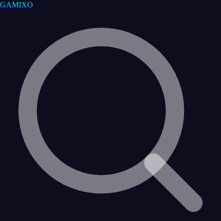
GAMIXO