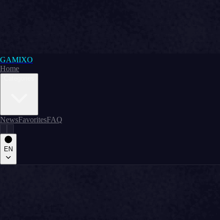
GAMIXO
Home
Categories
News
Favorites
FAQ
EN