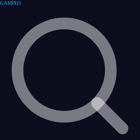
GAMIXO