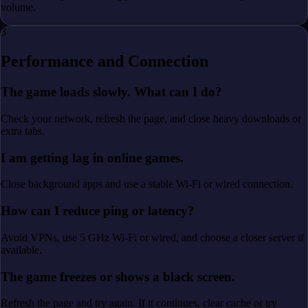
volume.
3
Performance and Connection
The game loads slowly. What can I do?
Check your network, refresh the page, and close heavy downloads or
extra tabs.
I am getting lag in online games.
Close background apps and use a stable Wi-Fi or wired connection.
How can I reduce ping or latency?
Avoid VPNs, use 5 GHz Wi-Fi or wired, and choose a closer server if
available.
The game freezes or shows a black screen.
Refresh the page and try again. If it continues, clear cache or try