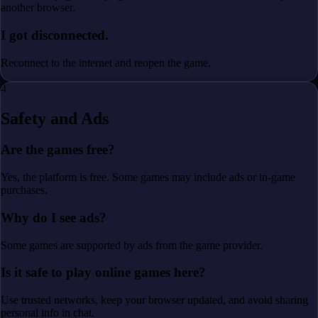
another browser.
I got disconnected.
Reconnect to the internet and reopen the game.
4
Safety and Ads
Are the games free?
Yes, the platform is free. Some games may include ads or in-game
purchases.
Why do I see ads?
Some games are supported by ads from the game provider.
Is it safe to play online games here?
Use trusted networks, keep your browser updated, and avoid sharing
personal info in chat.