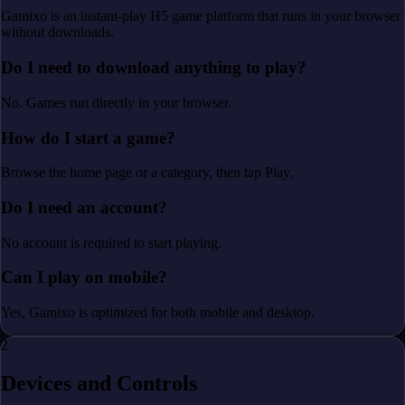
Gamixo is an instant-play H5 game platform that runs in your browser
without downloads.
Do I need to download anything to play?
No. Games run directly in your browser.
How do I start a game?
Browse the home page or a category, then tap Play.
Do I need an account?
No account is required to start playing.
Can I play on mobile?
Yes, Gamixo is optimized for both mobile and desktop.
2
Devices and Controls