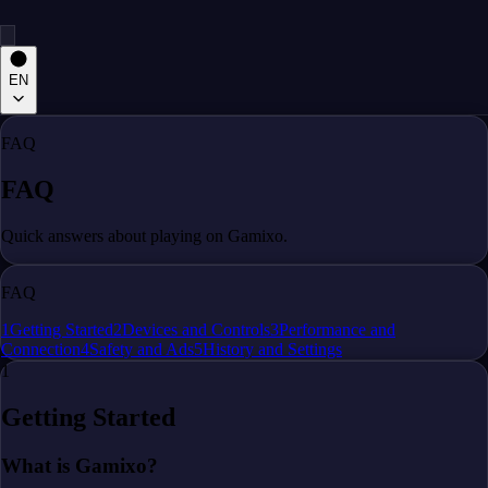
EN
FAQ
FAQ
Quick answers about playing on Gamixo.
FAQ
1
Getting Started
2
Devices and Controls
3
Performance and
Connection
4
Safety and Ads
5
History and Settings
1
Getting Started
What is Gamixo?