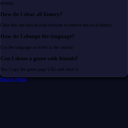
section.
How do I clear all history?
Clear this site data in your browser to remove the local history.
How do I change the language?
Use the language switcher in the sidebar.
Can I share a game with friends?
Yes. Copy the game page URL and share it.
Back to Home