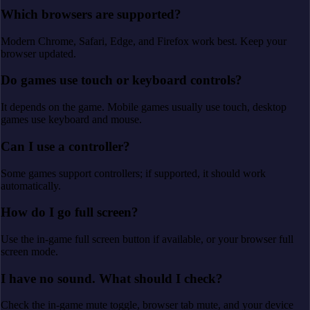
Which browsers are supported?
Modern Chrome, Safari, Edge, and Firefox work best. Keep your
browser updated.
Do games use touch or keyboard controls?
It depends on the game. Mobile games usually use touch, desktop
games use keyboard and mouse.
Can I use a controller?
Some games support controllers; if supported, it should work
automatically.
How do I go full screen?
Use the in-game full screen button if available, or your browser full
screen mode.
I have no sound. What should I check?
Check the in-game mute toggle, browser tab mute, and your device