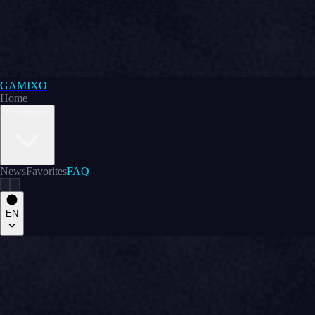
GAMIXO
Home
Categories
News
Favorites
FAQ
EN