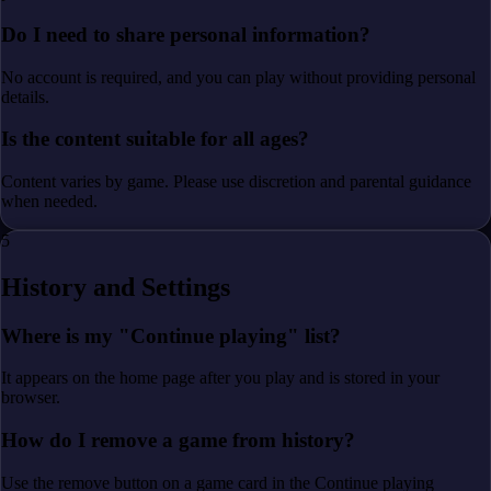
Do I need to share personal information?
No account is required, and you can play without providing personal
details.
Is the content suitable for all ages?
Content varies by game. Please use discretion and parental guidance
when needed.
5
History and Settings
Where is my "Continue playing" list?
It appears on the home page after you play and is stored in your
browser.
How do I remove a game from history?
Use the remove button on a game card in the Continue playing