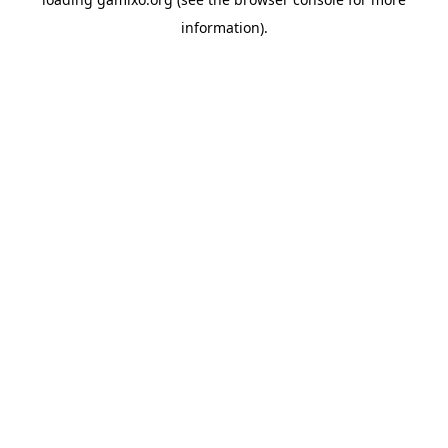
information).