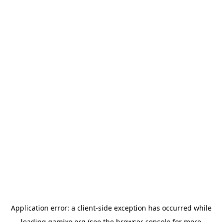
Application error: a
client
-side exception has occurred while
loading
gamixo.org
(see the
browser console
for more