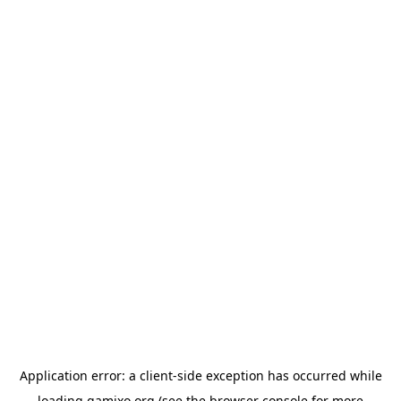
Application error: a
client
-side exception has occurred while
loading
gamixo.org
(see the
browser console
for more