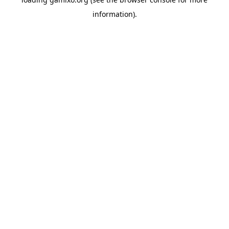
information).