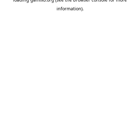
information).