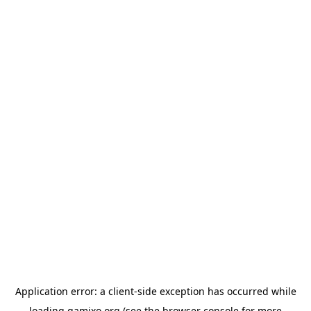
Application error: a
client
-side exception has occurred while
loading
gamixo.org
(see the
browser console
for more