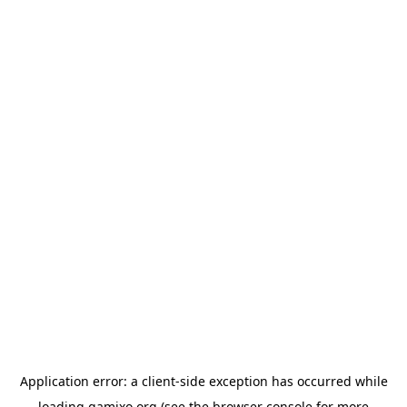
Application error: a
client
-side exception has occurred while
loading
gamixo.org
(see the
browser console
for more