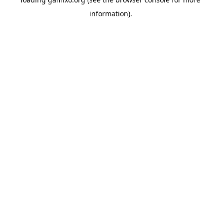
information).