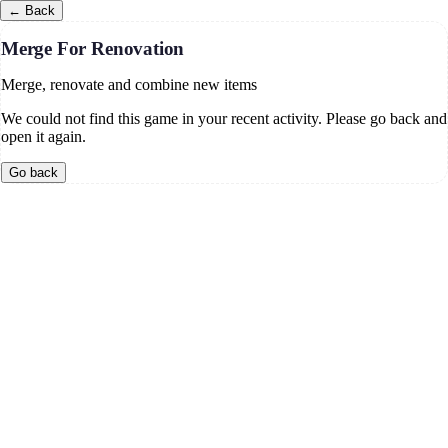
←
Back
Merge For Renovation
Merge, renovate and combine new items
We could not find this game in your recent activity. Please go back and
open it again.
Go back