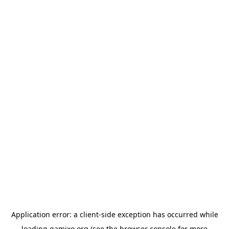
Application error: a
client
-side exception has occurred while
loading
gamixo.org
(see the
browser console
for more