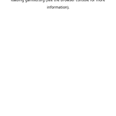
information).