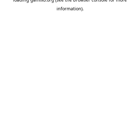
information).