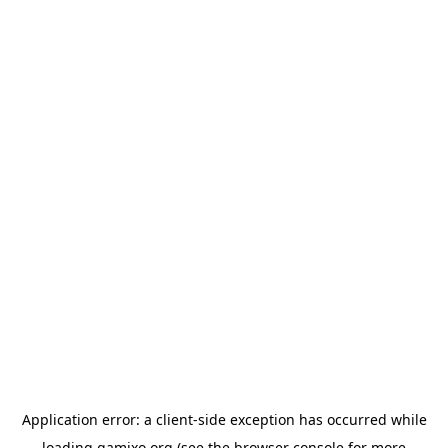
Application error: a
client
-side exception has occurred while
loading
gamixo.org
(see the
browser console
for more